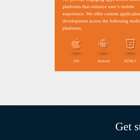
platforms that enhance user’s mobile
experience. We offer custom applicatio
development across the following mobi
platforms.
iOS
Android
HTML5
Get s