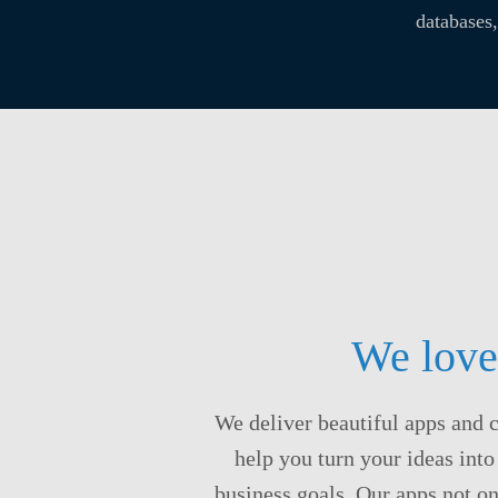
databases
We love
We deliver beautiful apps and 
help you turn your ideas into
business goals. Our apps not on