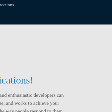
ections.
cations!
and enthusiastic developers can
use, and works to achieve your
 the way people respond to them.