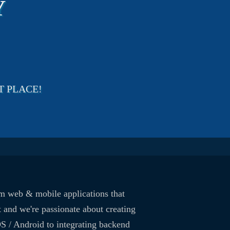
Y
T PLACE!
om web & mobile applications that
 and we're passionate about creating
OS / Android to integrating backend