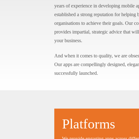
years of experience in developing mobile 
established a strong reputation for helping
organisations to achieve their goals. Our c
provides impartial, strategic advice that w
your business.
And when it comes to quality, we are obses
Our apps are compellingly designed, elega
successfully launched.
Platforms
We provide engaging apps across differ