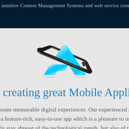
, intuitive Content Management Systems and web service conn
 creating great Mobile Appli
create memorable digital experiences. Our experienced 
 a feature-rich, easy-to-use app which is a pleasure to 
ly stay abreast of the technological trends, but also of