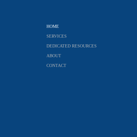
HOME
SERVICES
DEDICATED RESOURCES
ABOUT
CONTACT