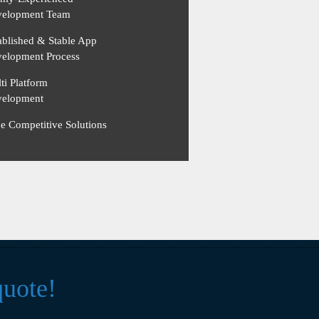
elopment Team
ablished & Stable App
elopment Process
ti Platform
elopment
ce Competitive Solutions
quote!