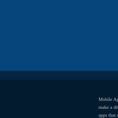
Mobile Ap
make a di
apps that 