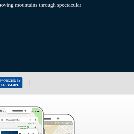
 moving mountains through spectacular