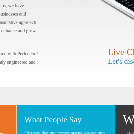
apps, we have
 businesses and
onsultative approach
ill enhance and grow
Live C
sed with Perfection!
Let's di
ntly engineered and
W
What People Say
“It’s rare that one comes across a good app
ent
Hig