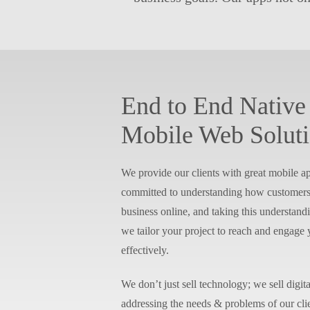
End to End Native
Mobile Web Solut
We provide our clients with great mobile ap
committed to understanding how customers 
business online, and taking this understandi
we tailor your project to reach and engage
effectively.
We don’t just sell technology; we sell digita
addressing the needs & problems of our cl