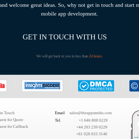
 and welcome great ideas. So, why not get in touch and start
mobile app development.
GET IN TOUCH WITH US
We will get back to you in less than
24 hours.
 in Touch
Email
sales@theappsmiths.com
uest for Quote
Tel.
+1 646 808 0229
est for Callback
+44 203 239 0229
+61 028 033 3140