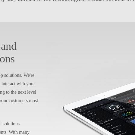
 and
ions
p solutions. We're
interact with your
ng to the next level
 your customers most
l solutions
ients. With many