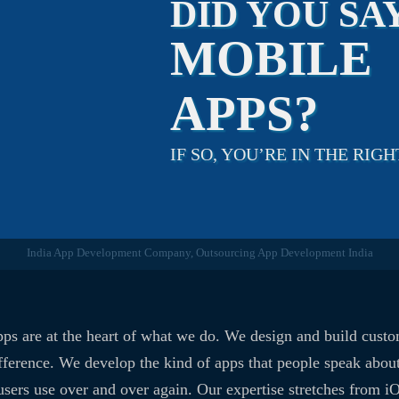
DID YOU SA
MOBILE
APPS?
IF SO, YOU’RE IN THE RIGH
India App Development Company, Outsourcing App Development India
ps are at the heart of what we do. We design and build cust
fference. We develop the kind of apps that people speak about
users use over and over again. Our expertise stretches from i