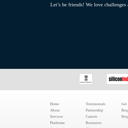
Let’s be friends! We love challenges
Home
Testimonials
Get
About
Partnership
Req
Services
Careers
Requ
Platforms
Resources