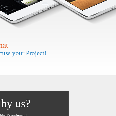
hat
scuss your Project!
hy us?
hly-Experienced