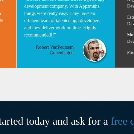
development company. With Appsmiths,
Dev
n
things were really easy. They have an
Est
le
efficient team of talented app developers
Dev
and they deliver work on time. Highly
recommended!!”
Mul
Dev
Robert VanPeursem
Copenhagen
Pri
tarted today and ask for a
free 