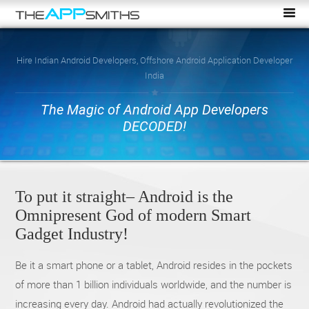
Hire Indian Android Developers, Offshore Android Application Developer
India
The Magic of Android App Developers
DECODED!
To put it straight– Android is the
Omnipresent God of modern Smart
Gadget Industry!
Be it a smart phone or a tablet, Android resides in the pockets
of more than 1 billion individuals worldwide, and the number is
increasing every day. Android had actually revolutionized the