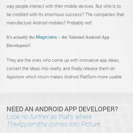
way people interact with their mobile devices. But who is to
be credited with its enormous success? The companies that
manufacture Android mobiles? Probably not!
Magicians
It’s actually the
– the Talented Android App
Developers!!
They are the ones who come up with innovative app ideas,
convert the ideas into reality, and finally release them on
Appstore which inturn makes Android Platform more usable.
NEED AN ANDROID APP DEVELOPER?
Look no further as that's where
TheAppsmiths comes into Picture.