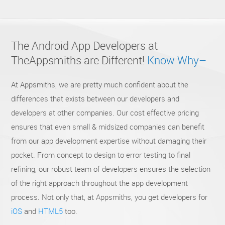
The Android App Developers at
TheAppsmiths are
Different!
Know Why–
At Appsmiths, we are pretty much confident about the
differences that exists between our developers and
developers at other companies. Our cost effective pricing
ensures that even small & midsized companies can benefit
from our app development expertise without damaging their
pocket. From concept to design to error testing to final
refining, our robust team of developers ensures the selection
of the right approach throughout the app development
process. Not only that, at Appsmiths, you get developers for
iOS
and
HTML5
too.