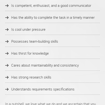
Is competent, enthusiast, and a good communicator
Has the ability to complete the task in a timely manner
Is cool under pressure
Possesses team-building skills
Has thirst for knowledge
Cares about maintainability and consistency
Has strong research skills
Understands requirements specifications
In a nutshell, we love what we do and we ascertain that you