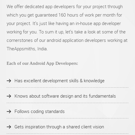
We offer dedicated app developers for your project through
which you get guaranteed 160 hours of work per month for
your project. It’s just like having an in-house app developer
working for you. To sum it up, let’s take a look at some of the
cornerstones of our android application developers working at
TheAppsmiths, India.
Each of our Android App Developers:
Has excellent development skills & knowledge
Knows about software design and its fundamentals
Follows coding standards
Gets inspiration through a shared client vision