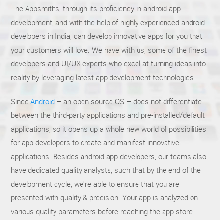
The Appsmiths, through its proficiency in android app
development, and with the help of highly experienced android
developers in India, can develop innovative apps for you that
your customers will love. We have with us, some of the finest
developers and UI/UX experts who excel at turning ideas into
reality by leveraging latest app development technologies.
Since
Android
– an open source OS – does not differentiate
between the third-party applications and pre-installed/default
applications, so it opens up a whole new world of possibilities
for app developers to create and manifest innovative
applications. Besides android app developers, our teams also
have dedicated quality analysts, such that by the end of the
development cycle, we're able to ensure that you are
presented with quality & precision. Your app is analyzed on
various quality parameters before reaching the app store.