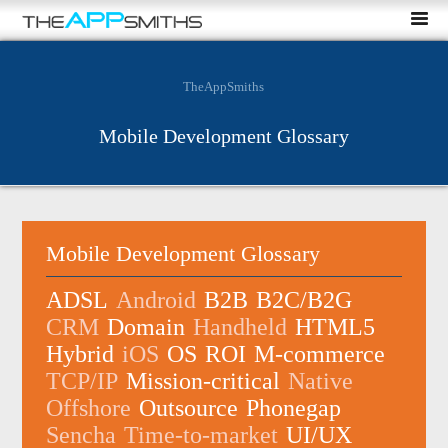
TheAppSmiths
Mobile Development Glossary
Mobile Development Glossary
ADSL
Android
B2B
B2C/B2G
CRM
Domain
Handheld
HTML5
Hybrid
iOS
OS
ROI
M-commerce
TCP/IP
Mission-critical
Native
Offshore
Outsource
Phonegap
Sencha
Time-to-market
UI/UX