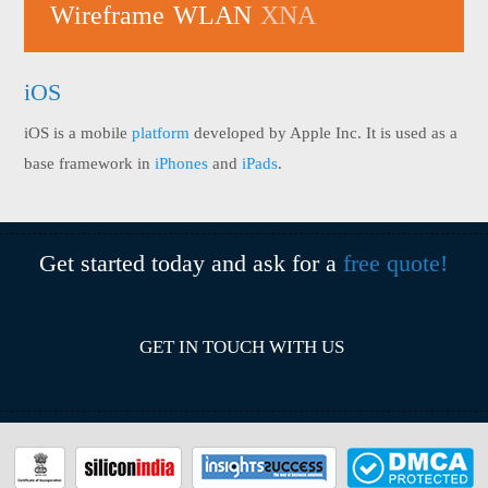
Wireframe
WLAN
XNA
iOS
iOS is a mobile
platform
developed by Apple Inc. It is used as a
base framework in
iPhones
and
iPads
.
Get started today and ask for a
free quote!
GET IN TOUCH WITH US