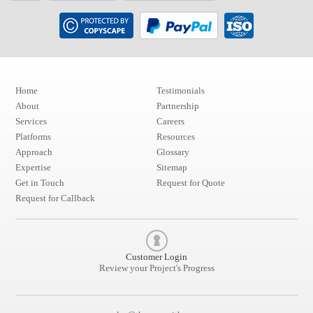
Home
Testimonials
About
Partnership
Services
Careers
Platforms
Resources
Approach
Glossary
Expertise
Sitemap
Get in Touch
Request for Quote
Request for Callback
Customer Login
Review your Project's Progress