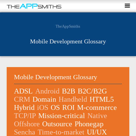
TheAppSmiths
Mobile Development Glossary
Mobile Development Glossary
ADSL
Android
B2B
B2C/B2G
CRM
Domain
Handheld
HTML5
Hybrid
iOS
OS
ROI
M-commerce
TCP/IP
Mission-critical
Native
Offshore
Outsource
Phonegap
Sencha
Time-to-market
UI/UX