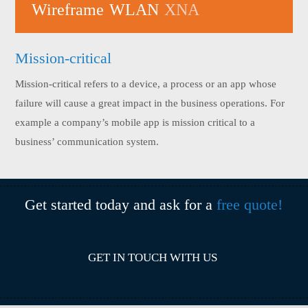
Wireframe
WLAN
XNA
Mission-critical
Mission-critical refers to a device, a process or an app whose
failure will cause a great impact in the business operations. For
example a company’s mobile app is mission critical to a
business’ communication system.
Get started today and ask for a
free quote!
GET IN TOUCH WITH US