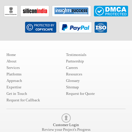
Home
Testimonials
About
Partnership
Services
Careers
Platforms
Resources
Approach
Glossary
Expertise
Sitemap
Get in Touch
Request for Quote
Request for Callback
Customer Login
Review your Project's Progress